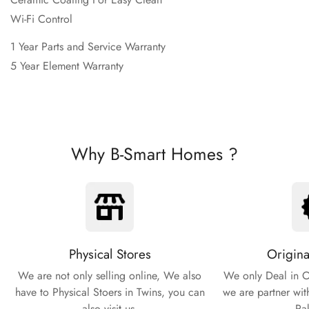
Wi-Fi Control
1 Year Parts and Service Warranty
5 Year Element Warranty
Why B-Smart Homes ?
Physical Stores
Origina
We are not only selling online, We also
We only Deal in O
have to Physical Stoers in Twins, you can
we are partner wit
also visit us.
Pa