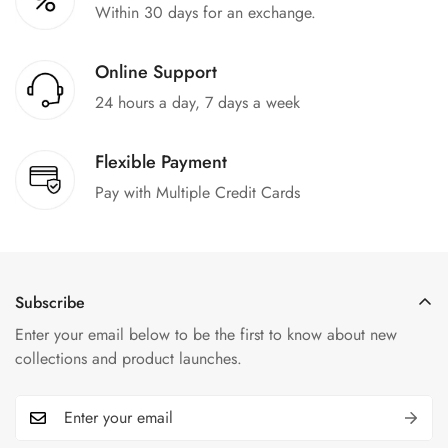
Within 30 days for an exchange.
Online Support
24 hours a day, 7 days a week
Flexible Payment
Pay with Multiple Credit Cards
Subscribe
Enter your email below to be the first to know about new
collections and product launches.