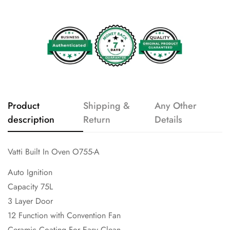
Product
Shipping &
Any Other
description
Return
Details
Vatti Built In Oven O755-A
Auto Ignition
Capacity 75L
3 Layer Door
12 Function with Convention Fan
Ceramic Coating For Easy Clean