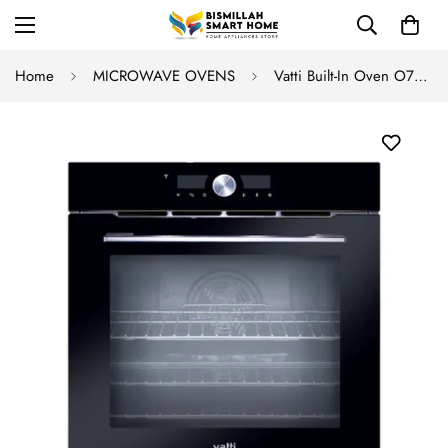
Home
MICROWAVE OVENS
Vatti Built-In Oven O755-A