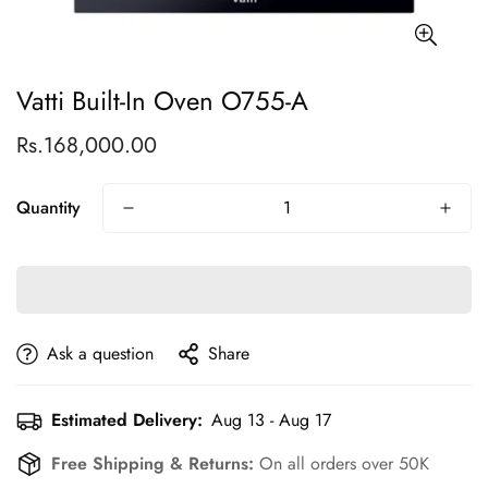
Vatti Built-In Oven O755-A
Rs.168,000.00
Regular
price
Quantity
Ask a question
Share
Estimated Delivery:
Aug 13 - Aug 17
Free Shipping & Returns:
On all orders over 50K