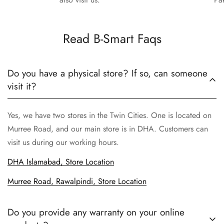
Read B-Smart Faqs
Do you have a physical store? If so, can someone
visit it?
Yes, we have two stores in the Twin Cities. One is located on
Murree Road, and our main store is in DHA. Customers can
visit us during our working hours.
DHA Islamabad, Store Location
Murree Road, Rawalpindi, Store Location
Do you provide any warranty on your online