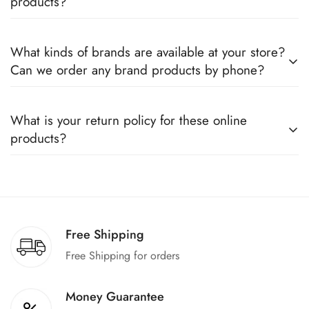
products?
Yes, we sell only 100% original products, and all products
What kinds of brands are available at your store?
come with a defined warranty period set by the respective
Can we order any brand products by phone?
companies, which you can easily claim.
We deal only in branded items and are official distributors for
What is your return policy for these online
all the major brands operating in Pakistan. You can call us to
products?
book any product.
We offer a 100% return claim if you find any faults in the
products. We can replace the product or provide a refund
upon request."
Free Shipping
Free Shipping for orders
Money Guarantee