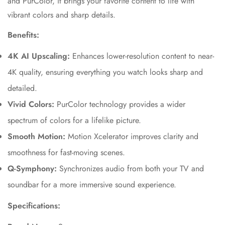
and PurColor, it brings your favorite content to life with
vibrant colors and sharp details.
Benefits:
4K AI Upscaling:
Enhances lower-resolution content to near-
4K quality, ensuring everything you watch looks sharp and
detailed.
Vivid Colors:
PurColor technology provides a wider
spectrum of colors for a lifelike picture.
Smooth Motion:
Motion Xcelerator improves clarity and
smoothness for fast-moving scenes.
Q-Symphony:
Synchronizes audio from both your TV and
soundbar for a more immersive sound experience.
Specifications: