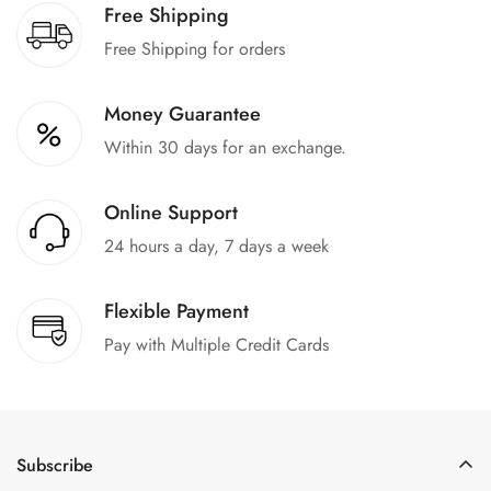
Free Shipping
Free Shipping for orders
Money Guarantee
Within 30 days for an exchange.
Online Support
24 hours a day, 7 days a week
Flexible Payment
Pay with Multiple Credit Cards
Subscribe