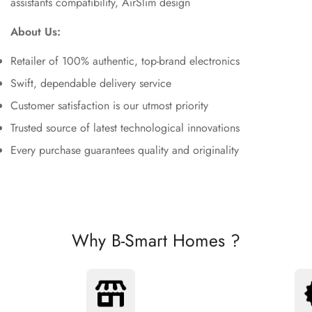
assistants compatibility, AirSlim design
About Us:
Retailer of 100% authentic, top-brand electronics
Swift, dependable delivery service
Customer satisfaction is our utmost priority
Trusted source of latest technological innovations
Every purchase guarantees quality and originality
Why B-Smart Homes ?