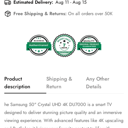
Estimated Delivery:
Aug 11 - Aug 15
Free Shipping & Returns:
On all orders over 50K
Product
Shipping &
Any Other
description
Return
Details
he Samsung 50" Crystal UHD 4K DU7000 is a smart TV
designed to deliver stunning picture quality and an immersive
viewing experience. With advanced features like 4K upscaling