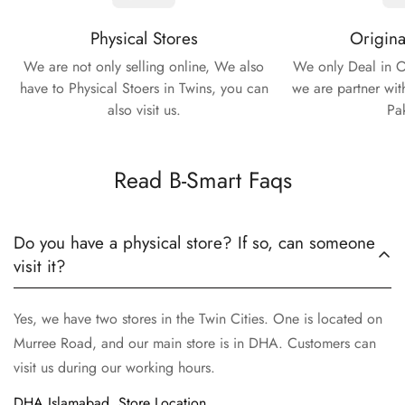
Physical Stores
Origina
We are not only selling online, We also
We only Deal in O
have to Physical Stoers in Twins, you can
we are partner wit
also visit us.
Pa
Read B-Smart Faqs
Do you have a physical store? If so, can someone
visit it?
Yes, we have two stores in the Twin Cities. One is located on
Murree Road, and our main store is in DHA. Customers can
visit us during our working hours.
DHA Islamabad, Store Location