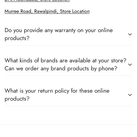
Murree Road, Rawalpindi, Store Location
Do you provide any warranty on your online
products?
Yes, we sell only 100% original products, and all products
What kinds of brands are available at your store?
come with a defined warranty period set by the respective
Can we order any brand products by phone?
companies, which you can easily claim.
We deal only in branded items and are official distributors for
What is your return policy for these online
all the major brands operating in Pakistan. You can call us to
products?
book any product.
We offer a 100% return claim if you find any faults in the
products. We can replace the product or provide a refund
upon request."