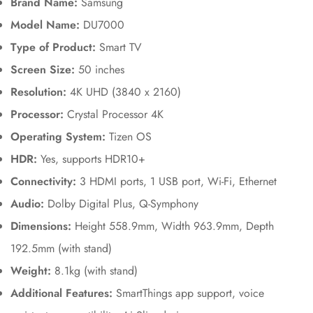
Brand Name:
Samsung
Model Name:
DU7000
Type of Product:
Smart TV
Screen Size:
50 inches
Resolution:
4K UHD (3840 x 2160)
Processor:
Crystal Processor 4K
Operating System:
Tizen OS
HDR:
Yes, supports HDR10+
Connectivity:
3 HDMI ports, 1 USB port, Wi-Fi, Ethernet
Audio:
Dolby Digital Plus, Q-Symphony
Dimensions:
Height 558.9mm, Width 963.9mm, Depth
192.5mm (with stand)
Weight:
8.1kg (with stand)
Additional Features:
SmartThings app support, voice