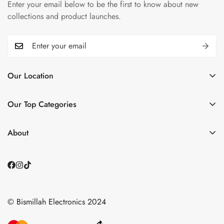
Enter your email below to be the first to know about new
collections and product launches.
Our Location
📌
Plaza 6, Grand Trunk Rd, opp. DHA2, Islamabad,
Islamabad Capital Territory
Our Top Categories
See Our Store
Home
Contact Us
About
📞0335 1122786
Shop BY Category
About Us
📩 smarthomebismillah@gmail.com
Small Appliances
Contact Us
About us
Blogs
Blogs
© Bismillah Electronics 2024
Shipping & Returns Policy
Contact Us