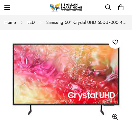
Home
LED
Samsung 50” Crystal UHD 50DU7000 4K Smart TV (2025)