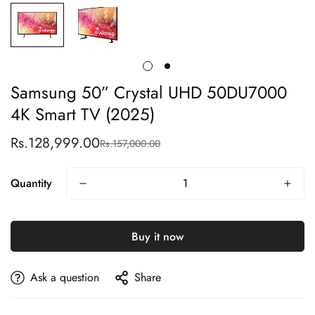
Samsung 50” Crystal UHD 50DU7000
4K Smart TV (2025)
Rs.128,999.00
Rs.157,000.00
Sale
Regular
price
price
Quantity
Buy it now
Ask a question
Share