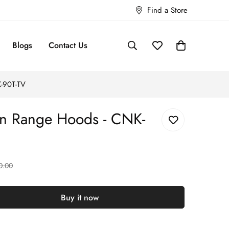
Find a Store
Blogs
Contact Us
-90T-TV
 Range Hoods - CNK-
0.00
Buy it now