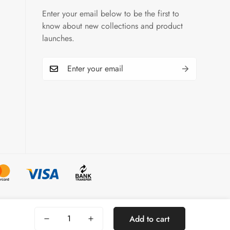
Enter your email below to be the first to
know about new collections and product
launches.
Select
Add to cart
options