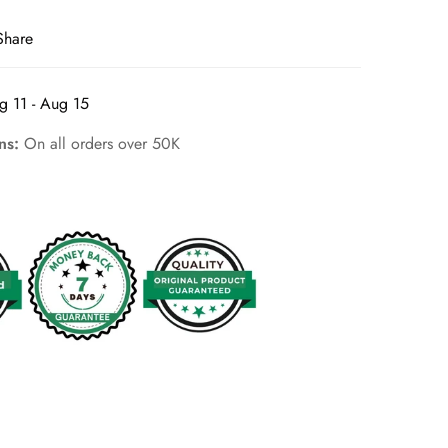
Share
g 11 - Aug 15
rns:
On all orders over 50K