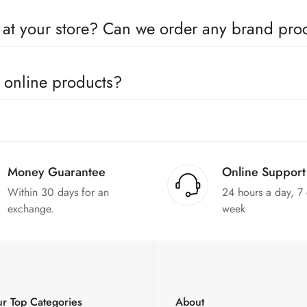
oducts come with a defined warranty period set by the respective c
e at your store? Can we order any brand pr
utors for all the major brands operating in Pakistan. You can call 
e online products?
in the products. We can replace the product or provide a refund up
Money Guarantee
Online Support
Within 30 days for an
24 hours a day, 7
exchange.
week
r Top Categories
About