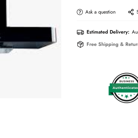
Ask a question
Estimated Delivery:
Au
Free Shipping & Retu