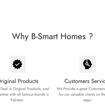
Why B-Smart Homes ?
riginal Products
Customers Servi
Deal in Original Products, and
We Provide a great Customers
rtner with all famous brands in
for our valuable clients on th
Pakistan.
steps.