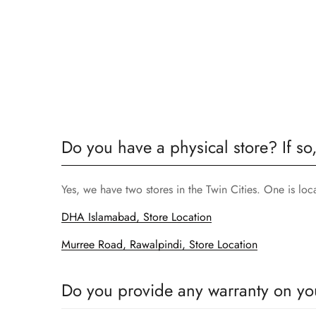
Do you have a physical store? If so
Yes, we have two stores in the Twin Cities. One is lo
DHA Islamabad, Store Location
Murree Road, Rawalpindi, Store Location
Do you provide any warranty on yo