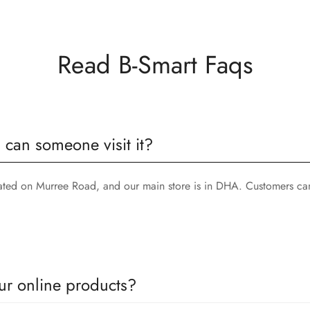
Read B-Smart Faqs
, can someone visit it?
cated on Murree Road, and our main store is in DHA. Customers can
ur online products?