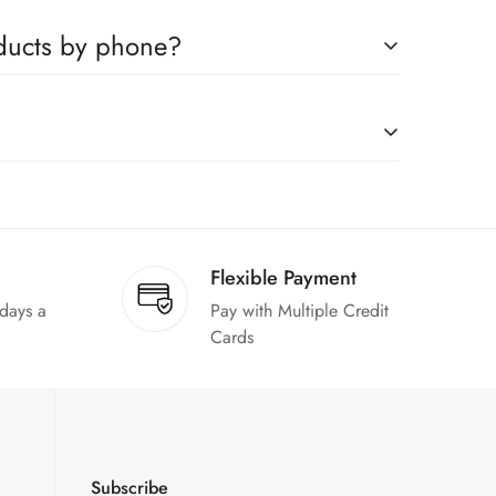
ompanies, which you can easily claim.
oducts by phone?
us to book any product.
on request."
Flexible Payment
 days a
Pay with Multiple Credit
Cards
Subscribe