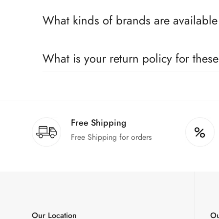
Yes, we sell only 100% original products, and all pr
What kinds of brands are availabl
We deal only in branded items and are official distrib
What is your return policy for thes
We offer a 100% return claim if you find any faults 
Free Shipping
Free Shipping for orders
Our Location
Ou