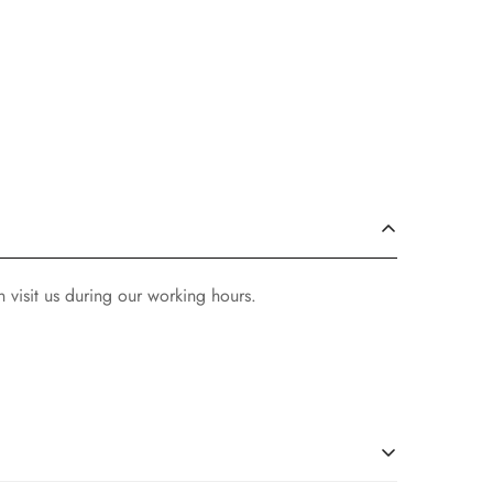
 visit us during our working hours.