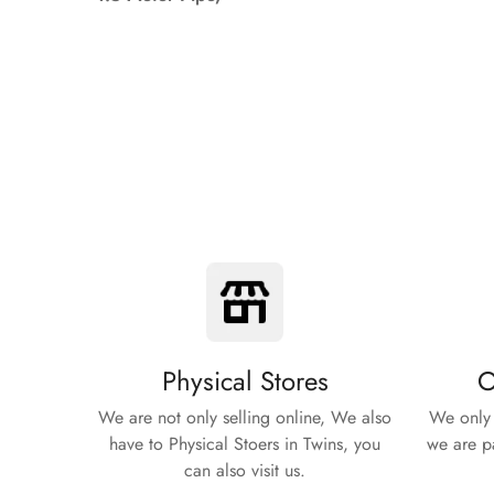
Physical Stores
O
We are not only selling online, We also
We only 
have to Physical Stoers in Twins, you
we are pa
can also visit us.