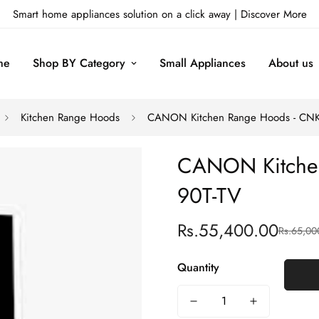
Smart home appliances solution on a click away |
Discover More
me
Shop BY Category
Small Appliances
About us
Kitchen Range Hoods
CANON Kitchen Range Hoods - CNK
CANON Kitchen
90T-TV
Rs.55,400.00
Rs.65,00
Sale
Regular
price
price
Quantity