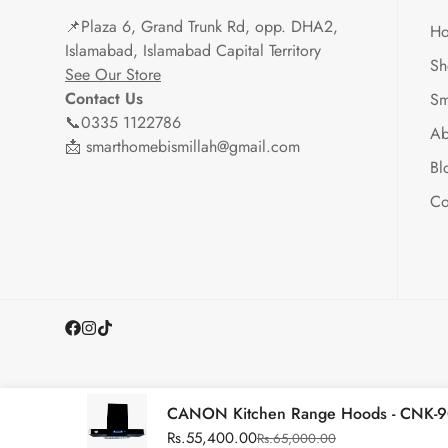
📌
Plaza 6, Grand Trunk Rd, opp. DHA2,
H
Islamabad, Islamabad Capital Territory
Sh
See Our Store
Contact Us
Sm
📞0335 1122786
Ab
📩 smarthomebismillah@gmail.com
Bl
Co
CANON Kitchen Range Hoods - CNK-9
Rs.55,400.00
Rs.65,000.00
Sale
Regular