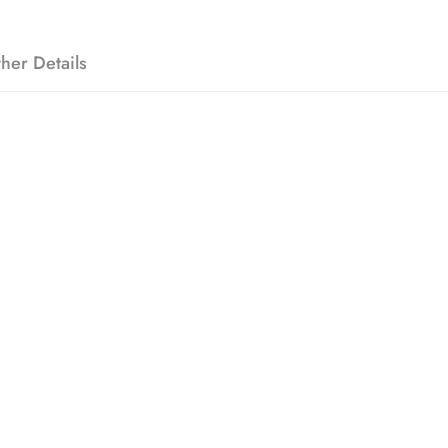
her Details