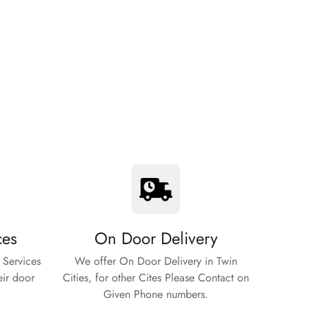
ces
On Door Delivery
 Services
We offer On Door Delivery in Twin
eir door
Cities, for other Cites Please Contact on
Given Phone numbers.