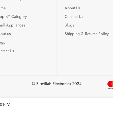
ome
About Us
op BY Category
Contact Us
all Appliances
Blogs
out us
Shipping & Returns Policy
ogs
ntact Us
© Bismillah Electronics 2024
0T-TV