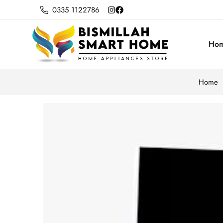
0335 1122786
Ho
Home