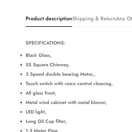
Product description
Shipping & Return
Any Ot
SPECIFICATIONS:
Black Glass,
SS Square Chimney,
3 Speed double bearing Motor,,
Touch switch with voice control cleaning,
All glass front,
Metal wind cabinet with metal blower,
LED light,
Long Oil Cup filter,
1.5 Meter Pipe,