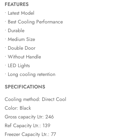
FEATURES
• Latest Model
• Best Cooling Performance
• Durable
• Medium Size
• Double Door
• Without Handle
• LED Lights
• Long cooling retention
SPECIFICATIONS
Cooling method: Direct Cool
Color: Black
Gross capacity Ltr: 246
Ref Capacity Ltr.: 139
Freezer Capacity Ltr.: 77