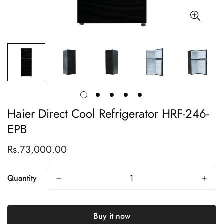
Haier Direct Cool Refrigerator HRF-246-
EPB
Rs.73,000.00
Regular
price
Quantity
Buy it now