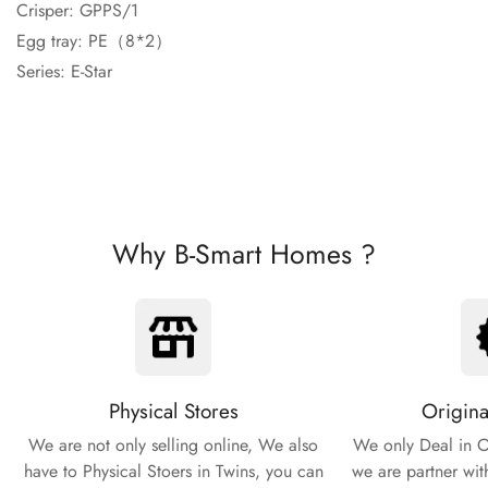
Crisper: GPPS/1
Egg tray: PE（8*2）
Series: E-Star
Why B-Smart Homes ?
Physical Stores
Origina
We are not only selling online, We also
We only Deal in O
have to Physical Stoers in Twins, you can
we are partner wit