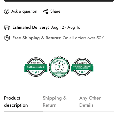
Ask a question
Share
Estimated Delivery:
Aug 12 - Aug 16
Free Shipping & Returns:
On all orders over 50K
Product
Shipping &
Any Other
description
Return
Details