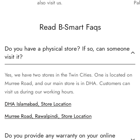
also visit us.
Pa
Read B-Smart Faqs
Do you have a physical store? If so, can someone
visit it?
Yes, we have two stores in the Twin Cities. One is located on
Murree Road, and our main store is in DHA. Customers can
visit us during our working hours.
DHA Islamabad, Store Location
Murree Road, Rawalpindi, Store Location
Do you provide any warranty on your online