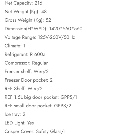
Net Capacity: 216
Net Weight (Kg): 48
Gross Weight (Kg): 52
Dimension(H*W*D): 1420*550*560
Voltage Range: 125V-260V/50Hz
Climate: T
Refrigerant: R 600a
Compressor: Regular
Freezer shelf: Wire/2
Freezer Door pocket: 2
REF Shelf: Wire/2
REF 1.5L big door pocket: GPPS/1
REF small door pocket: GPPS/2
Ice tray: 2
LED Light: Yes
Crisper Cover: Safety Glass/1