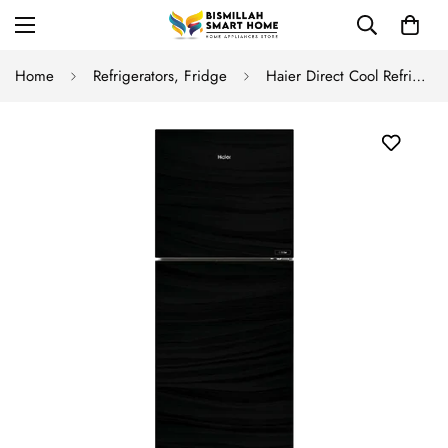
Home
Refrigerators, Fridge
Haier Direct Cool Refrigerator HRF-246-EPB