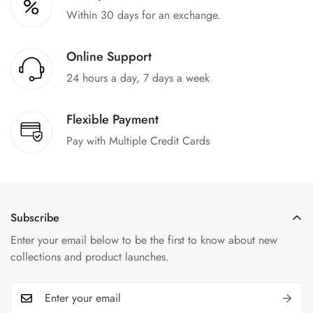
Within 30 days for an exchange.
Online Support
24 hours a day, 7 days a week
Flexible Payment
Pay with Multiple Credit Cards
Subscribe
Enter your email below to be the first to know about new
collections and product launches.