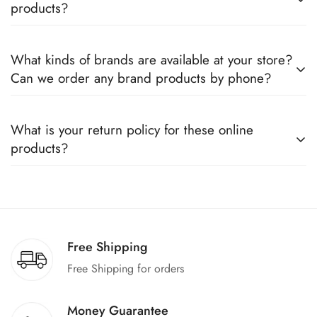
products?
Yes, we sell only 100% original products, and all products
What kinds of brands are available at your store?
come with a defined warranty period set by the respective
Can we order any brand products by phone?
companies, which you can easily claim.
We deal only in branded items and are official distributors for
What is your return policy for these online
all the major brands operating in Pakistan. You can call us to
products?
book any product.
We offer a 100% return claim if you find any faults in the
products. We can replace the product or provide a refund
upon request."
Free Shipping
Free Shipping for orders
Money Guarantee