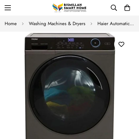
Home
Washing Machines & Dryers
Haier Automatic Front Load HW 90 BP14959S8