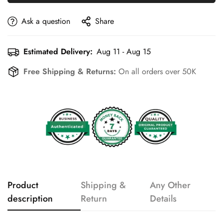
Ask a question
Share
Estimated Delivery:
Aug 11 - Aug 15
Free Shipping & Returns:
On all orders over 50K
Product
Shipping &
Any Other
description
Return
Details