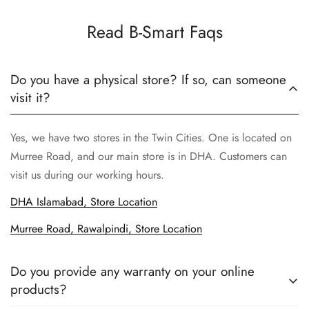
Read B-Smart Faqs
Do you have a physical store? If so, can someone
visit it?
Yes, we have two stores in the Twin Cities. One is located on
Murree Road, and our main store is in DHA. Customers can
visit us during our working hours.
DHA Islamabad, Store Location
Murree Road, Rawalpindi, Store Location
Do you provide any warranty on your online
products?