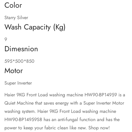
Color
Starry Silver
Wash Capacity (Kg)
9
Dimesnion
595*500*850
Motor
Super Inverter
Haier 9KG Front Load washing machine HW90-BP14959 is a
Quiet Machine that saves energy with a Super Inverter Motor
washing system. Haier 9KG Front Load washing machine
HW90-BP14959S8 has an anti-fungal function and has the
power to keep your fabric clean like new. Shop now!