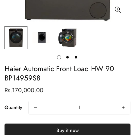
Haier Automatic Front Load HW 90
BP14959S8
Rs.170,000.00
Regular
price
Quantity
Buy it now