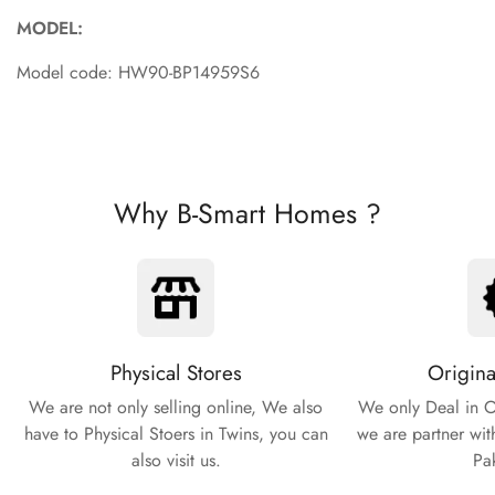
MODEL:
Model code: HW90-BP14959S6
Why B-Smart Homes ?
Physical Stores
Origina
We are not only selling online, We also
We only Deal in O
have to Physical Stoers in Twins, you can
we are partner wit
also visit us.
Pa