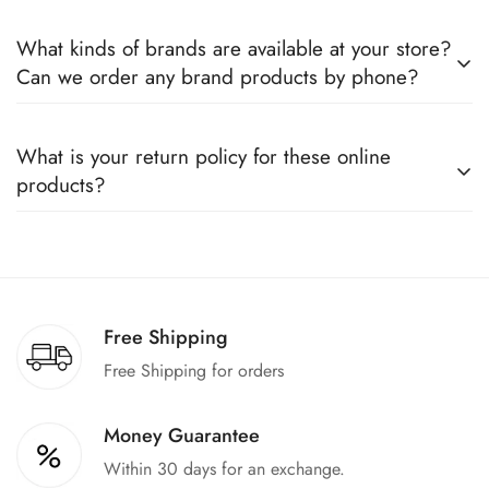
Yes, we sell only 100% original products, and all products
What kinds of brands are available at your store?
come with a defined warranty period set by the respective
Can we order any brand products by phone?
companies, which you can easily claim.
We deal only in branded items and are official distributors for
What is your return policy for these online
all the major brands operating in Pakistan. You can call us to
products?
book any product.
We offer a 100% return claim if you find any faults in the
products. We can replace the product or provide a refund
upon request."
Free Shipping
Free Shipping for orders
Money Guarantee
Within 30 days for an exchange.