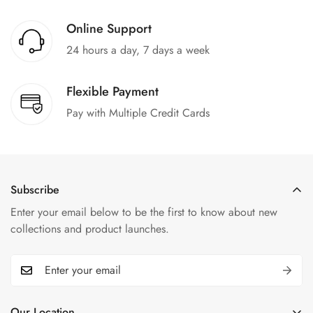
Online Support
24 hours a day, 7 days a week
Flexible Payment
Pay with Multiple Credit Cards
Subscribe
Enter your email below to be the first to know about new
collections and product launches.
Our Location