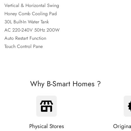
Vertical & Horizontal Swing
Honey Comb Cooling Pad
30L Built-In
Water Tank
AC 220-240V 50Hz
200W
Auto Restart Function
Touch Control Pane
Why B-Smart Homes ?
Physical Stores
Origina