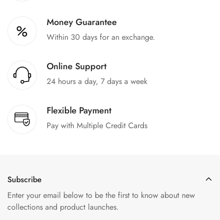
Money Guarantee
Within 30 days for an exchange.
Online Support
24 hours a day, 7 days a week
Flexible Payment
Pay with Multiple Credit Cards
Subscribe
Enter your email below to be the first to know about new
collections and product launches.