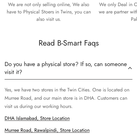
We are not only selling online, We also
We only Deal in O
have to Physical Stoers in Twins, you can
we are partner wit
also visit us.
Pa
Read B-Smart Faqs
Do you have a physical store? If so, can someone
visit it?
Yes, we have two stores in the Twin Cities. One is located on
Murree Road, and our main store is in DHA. Customers can
visit us during our working hours.
DHA Islamabad, Store Location
Murree Road, Rawalpindi, Store Location