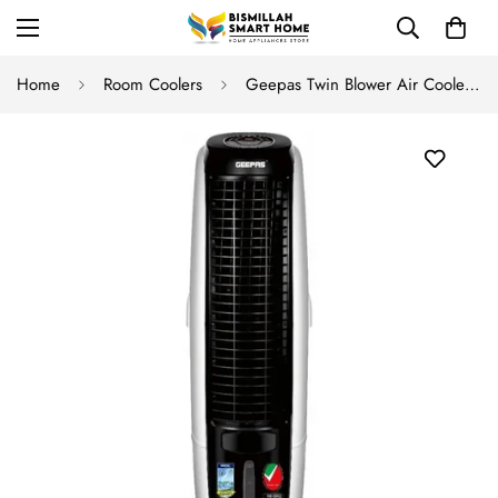
Home
Room Coolers
Geepas Twin Blower Air Cooler GAC-9451