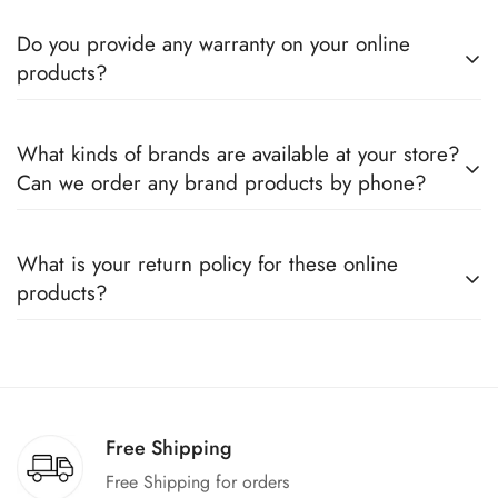
Do you provide any warranty on your online
products?
Yes, we sell only 100% original products, and all products
What kinds of brands are available at your store?
come with a defined warranty period set by the respective
Can we order any brand products by phone?
companies, which you can easily claim.
We deal only in branded items and are official distributors for
What is your return policy for these online
all the major brands operating in Pakistan. You can call us to
products?
book any product.
We offer a 100% return claim if you find any faults in the
products. We can replace the product or provide a refund
upon request."
Free Shipping
Free Shipping for orders