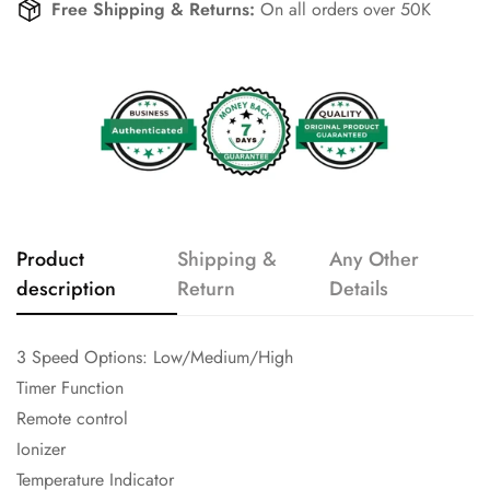
Free Shipping & Returns:
On all orders over 50K
Product
Shipping &
Any Other
description
Return
Details
3 Speed Options: Low/Medium/High
Timer Function
Remote control
Ionizer
Temperature Indicator