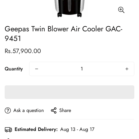
Geepas Twin Blower Air Cooler GAC-
9451
Rs.57,900.00
Regular
price
Quantity
Ask a question
Share
Estimated Delivery:
Aug 13 - Aug 17