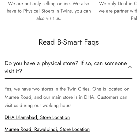
We are not only selling online, We also
We only Deal in O
have to Physical Stoers in Twins, you can
we are partner wit
also visit us.
Pa
Read B-Smart Faqs
Do you have a physical store? If so, can someone
visit it?
Yes, we have two stores in the Twin Cities. One is located on
Murree Road, and our main store is in DHA. Customers can
visit us during our working hours.
DHA Islamabad, Store Location
Murree Road, Rawalpindi, Store Location