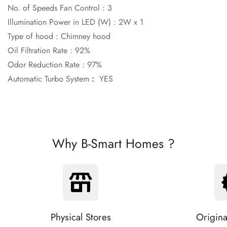
No. of Speeds Fan Control :
3
Illumination Power in LED (W) :
2W x 1
Type of hood :
Chimney hood
Oil Filtration Rate :
92%
Odor Reduction Rate :
97%
Automatic Turbo System
:
YES
Why B-Smart Homes ?
Physical Stores
Origina