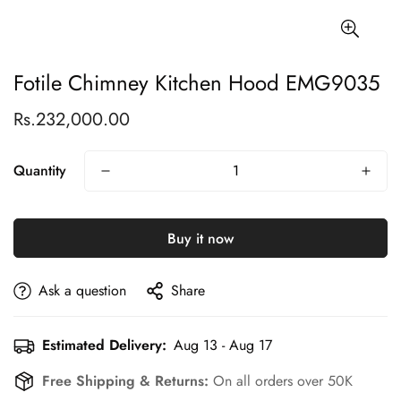
Fotile Chimney Kitchen Hood EMG9035
Rs.232,000.00
Regular
price
Quantity
Buy it now
Ask a question
Share
Estimated Delivery:
Aug 13 - Aug 17
Free Shipping & Returns:
On all orders over 50K