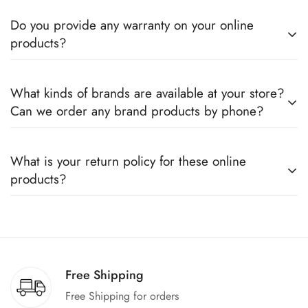
Do you provide any warranty on your online
products?
Yes, we sell only 100% original products, and all products
What kinds of brands are available at your store?
come with a defined warranty period set by the respective
Can we order any brand products by phone?
companies, which you can easily claim.
We deal only in branded items and are official distributors for
What is your return policy for these online
all the major brands operating in Pakistan. You can call us to
products?
book any product.
We offer a 100% return claim if you find any faults in the
products. We can replace the product or provide a refund
upon request."
Free Shipping
Free Shipping for orders