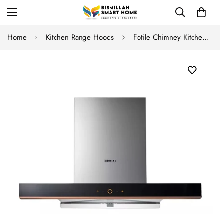
Home
Kitchen Range Hoods
Fotile Chimney Kitchen Hood EMG9035