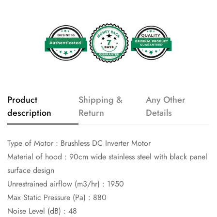
Product
Shipping &
Any Other
description
Return
Details
Type of Motor :
Brushless DC Inverter Motor
Material of hood :
90cm wide stainless steel with black panel
surface design
Unrestrained airflow (m3/hr) :
1950
Max Static Pressure (Pa) :
880
Noise Level (dB) :
48