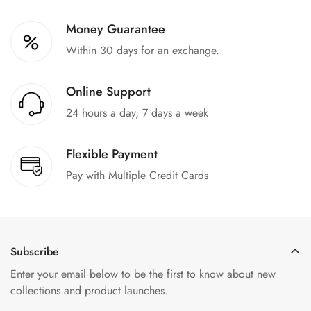
Money Guarantee
Within 30 days for an exchange.
Online Support
24 hours a day, 7 days a week
Flexible Payment
Pay with Multiple Credit Cards
Subscribe
Enter your email below to be the first to know about new
collections and product launches.