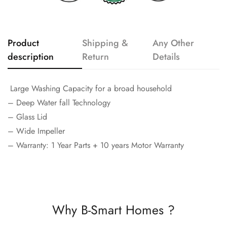
Product
Shipping &
Any Other
description
Return
Details
Large Washing Capacity for a broad household
– Deep Water fall Technology
– Glass Lid
– Wide Impeller
– Warranty: 1 Year Parts + 10 years Motor Warranty
Why B-Smart Homes ?