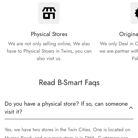
Physical Stores
Origina
We are not only selling online, We also
We only Deal in O
have to Physical Stoers in Twins, you can
we are partner wit
also visit us.
Pa
Read B-Smart Faqs
Do you have a physical store? If so, can someone
visit it?
Yes, we have two stores in the Twin Cities. One is located on
Murree Road, and our main store is in DHA. Customers can