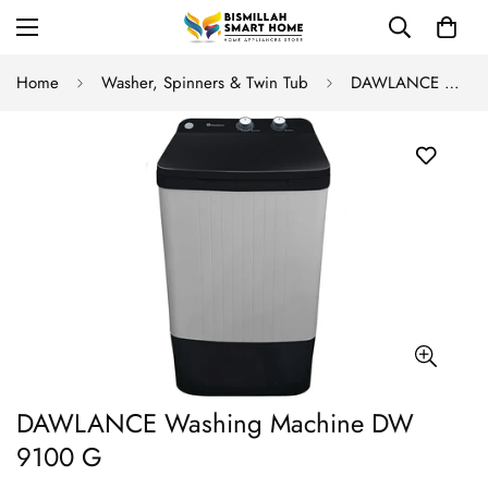
Home
Washer, Spinners & Twin Tub
DAWLANCE Washing Machine DW 9100 G
DAWLANCE Washing Machine DW
9100 G