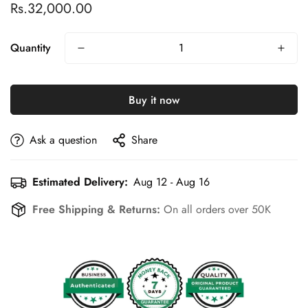
Rs.32,000.00
Regular
price
Quantity
Buy it now
Ask a question
Share
Estimated Delivery:
Aug 12 - Aug 16
Free Shipping & Returns:
On all orders over 50K