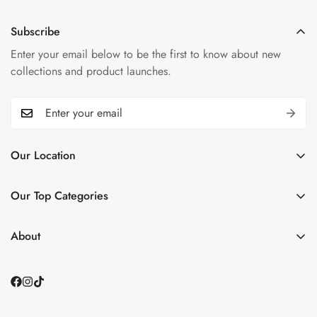
Subscribe
Enter your email below to be the first to know about new
collections and product launches.
Our Location
📌
Plaza 6, Grand Trunk Rd, opp. DHA2, Islamabad,
Islamabad Capital Territory
Our Top Categories
See Our Store
Home
Contact Us
About
📞0335 1122786
Shop BY Category
About Us
📩 smarthomebismillah@gmail.com
Small Appliances
Contact Us
About us
Blogs