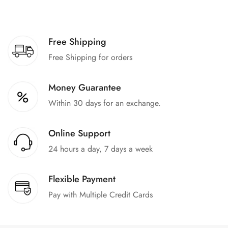
We offer a 100% return claim if you find any faults in the
products. We can replace the product or provide a refund
upon request."
Free Shipping
Free Shipping for orders
Money Guarantee
Within 30 days for an exchange.
Online Support
24 hours a day, 7 days a week
Flexible Payment
Pay with Multiple Credit Cards