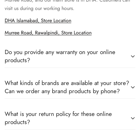
visit us during our working hours.
DHA Islamabad, Store Location
Murree Road, Rawalpindi, Store Location
Do you provide any warranty on your online
products?
Yes, we sell only 100% original products, and all products
What kinds of brands are available at your store?
come with a defined warranty period set by the respective
Can we order any brand products by phone?
companies, which you can easily claim.
We deal only in branded items and are official distributors for
What is your return policy for these online
all the major brands operating in Pakistan. You can call us to
products?
book any product.