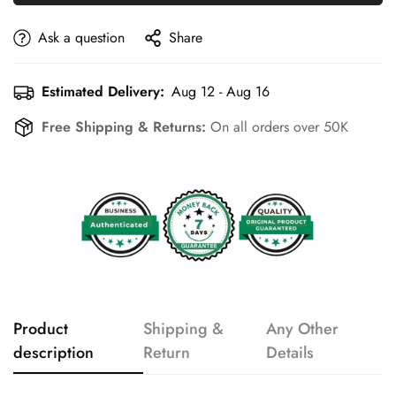
Ask a question
Share
Estimated Delivery:
Aug 12 - Aug 16
Free Shipping & Returns:
On all orders over 50K
Product
Shipping &
Any Other
description
Return
Details