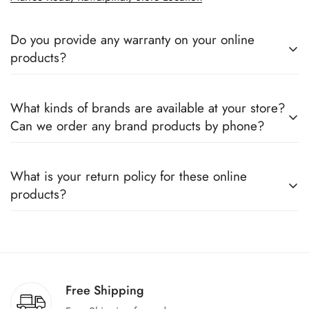
Do you provide any warranty on your online
products?
Yes, we sell only 100% original products, and all products
What kinds of brands are available at your store?
come with a defined warranty period set by the respective
Can we order any brand products by phone?
companies, which you can easily claim.
We deal only in branded items and are official distributors for
What is your return policy for these online
all the major brands operating in Pakistan. You can call us to
products?
book any product.
We offer a 100% return claim if you find any faults in the
products. We can replace the product or provide a refund
upon request."
Free Shipping