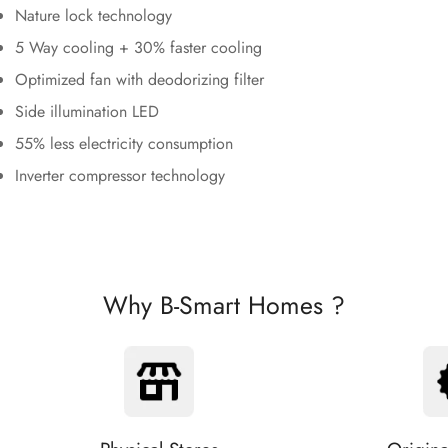
Nature lock technology
5 Way cooling + 30% faster cooling
Optimized fan with deodorizing filter
Side illumination LED
55% less electricity consumption
Inverter compressor technology
Why B-Smart Homes ?