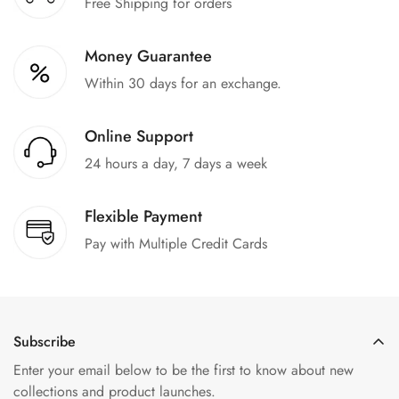
Free Shipping for orders
Money Guarantee
Within 30 days for an exchange.
Online Support
24 hours a day, 7 days a week
Flexible Payment
Pay with Multiple Credit Cards
Subscribe
Enter your email below to be the first to know about new
collections and product launches.