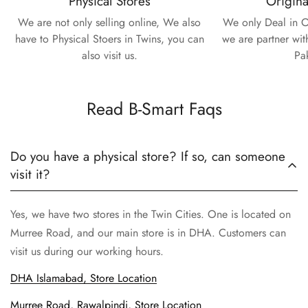
Physical Stores
Origina
We are not only selling online, We also
We only Deal in O
have to Physical Stoers in Twins, you can
we are partner wit
also visit us.
Pa
Read B-Smart Faqs
Do you have a physical store? If so, can someone
visit it?
Yes, we have two stores in the Twin Cities. One is located on
Murree Road, and our main store is in DHA. Customers can
visit us during our working hours.
DHA Islamabad, Store Location
Murree Road, Rawalpindi, Store Location