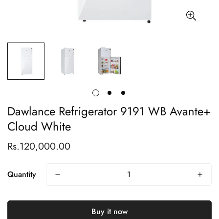
Dawlance Refrigerator 9191 WB Avante+
Cloud White
Rs.120,000.00
Regular
price
Quantity
Buy it now