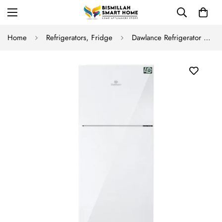
Home
Refrigerators, Fridge
Dawlance Refrigerator 9191 WB Avante+ Cloud White