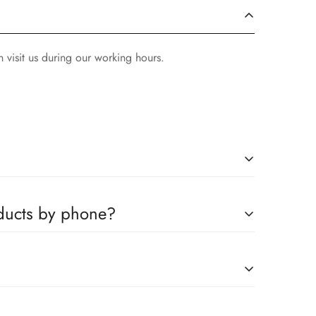
 visit us during our working hours.
ompanies, which you can easily claim.
oducts by phone?
us to book any product.
on request."