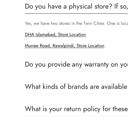
Do you have a physical store? If so
Yes, we have two stores in the Twin Cities. One is lo
DHA Islamabad, Store Location
Murree Road, Rawalpindi, Store Location
Do you provide any warranty on yo
Yes, we sell only 100% original products, and all pr
What kinds of brands are availabl
We deal only in branded items and are official distrib
What is your return policy for thes
We offer a 100% return claim if you find any faults 