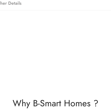
her Details
Why B-Smart Homes ?