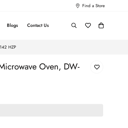
Find a Store
Blogs
Contact Us
-142 HZP
 Microwave Oven, DW-