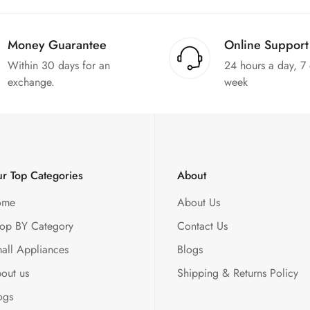
Money Guarantee
Online Support
Within 30 days for an
24 hours a day, 7
exchange.
week
r Top Categories
About
ome
About Us
op BY Category
Contact Us
all Appliances
Blogs
out us
Shipping & Returns Policy
ogs