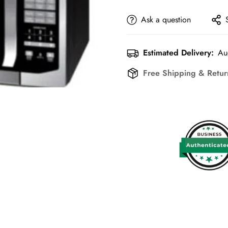
Ask a question
Estimated Delivery:
Au
Free Shipping & Retu