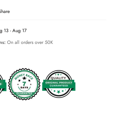
Share
g 13 - Aug 17
rns:
On all orders over 50K