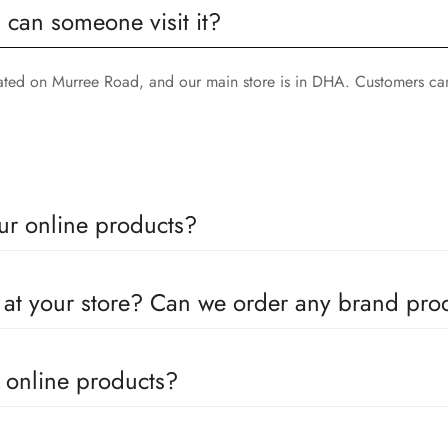
, can someone visit it?
cated on Murree Road, and our main store is in DHA. Customers can
ur online products?
oducts come with a defined warranty period set by the respective c
e at your store? Can we order any brand pr
utors for all the major brands operating in Pakistan. You can call 
e online products?
in the products. We can replace the product or provide a refund up