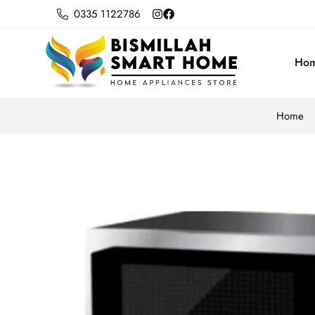
0335 1122786
Ho
Home