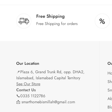
Free Shipping
Free Shipping for orders
Our Location
Ou
📌
Plaza 6, Grand Trunk Rd, opp. DHA2,
H
Islamabad, Islamabad Capital Territory
Sh
See Our Store
Contact Us
Sm
📞0335 1122786
Ab
📩 smarthomebismillah@gmail.com
Bl