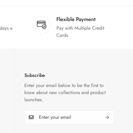
Flexible Payment
 days a
Pay with Multiple Credit
Cards
Subscribe
Enter your email below to be the first to
know about new collections and product
launches.