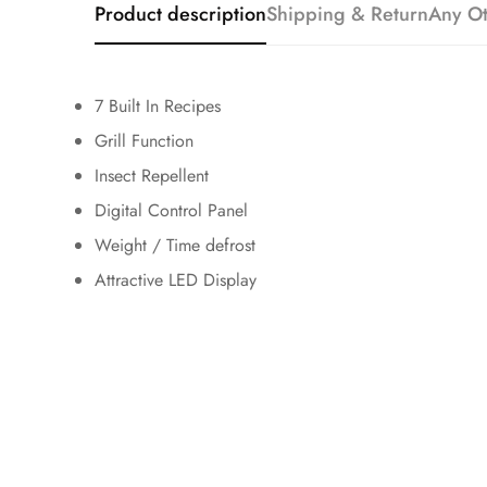
Product description
Shipping & Return
Any Ot
7 Built In Recipes
Grill Function
Insect Repellent
Digital Control Panel
Weight / Time defrost
Attractive LED Display