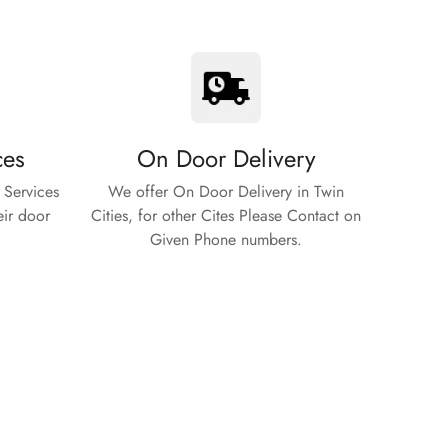
ces
On Door Delivery
 Services
We offer On Door Delivery in Twin
eir door
Cities, for other Cites Please Contact on
Given Phone numbers.