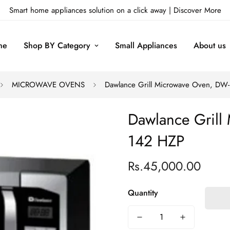
Smart home appliances solution on a click away |
Discover More
me
Shop BY Category
Small Appliances
About us
MICROWAVE OVENS
Dawlance Grill Microwave Oven, DW
Dawlance Grill
142 HZP
Rs.45,000.00
Regular
price
Quantity