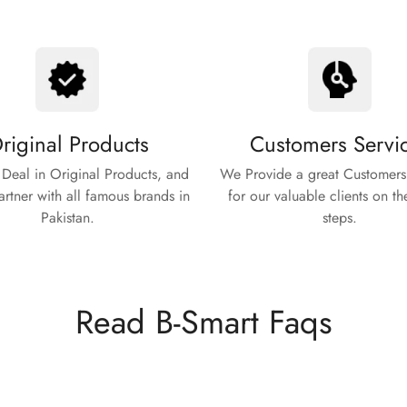
riginal Products
Customers Servi
Deal in Original Products, and
We Provide a great Customers
rtner with all famous brands in
for our valuable clients on th
Pakistan.
steps.
Read B-Smart Faqs