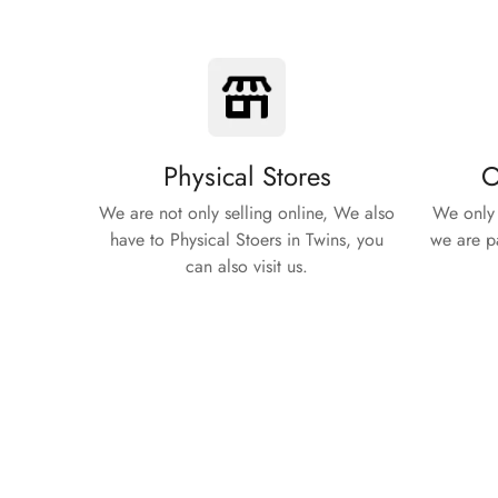
Physical Stores
O
We are not only selling online, We also
We only 
have to Physical Stoers in Twins, you
we are pa
can also visit us.