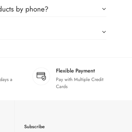
ompanies, which you can easily claim.
oducts by phone?
us to book any product.
on request."
Flexible Payment
 days a
Pay with Multiple Credit
Cards
Subscribe