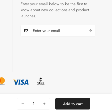
Enter your email below to be the first to
know about new collections and product
launches.
Select
Add to cart
options