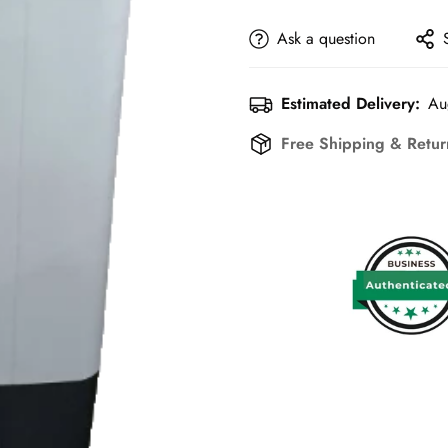
Ask a question
Estimated Delivery:
Au
Free Shipping & Retu