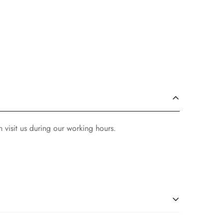
 visit us during our working hours.