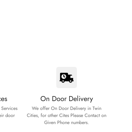
ces
On Door Delivery
 Services
We offer On Door Delivery in Twin
eir door
Cities, for other Cites Please Contact on
Given Phone numbers.