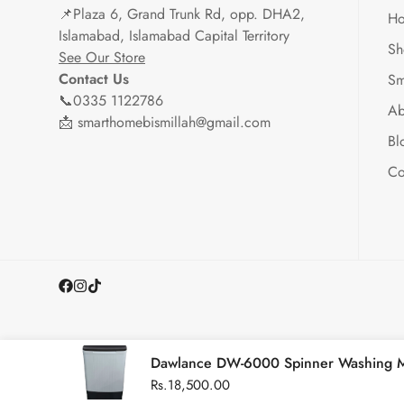
📌
Plaza 6, Grand Trunk Rd, opp. DHA2,
H
Islamabad, Islamabad Capital Territory
Sh
See Our Store
Contact Us
Sm
📞0335 1122786
Ab
📩 smarthomebismillah@gmail.com
Bl
Co
Dawlance DW-6000 Spinner Washing 
Regular
Rs.18,500.00