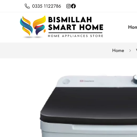
0335 1122786
Ho
Home