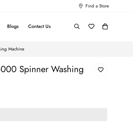
Find a Store
Blogs
Contact Us
ing Machine
000 Spinner Washing