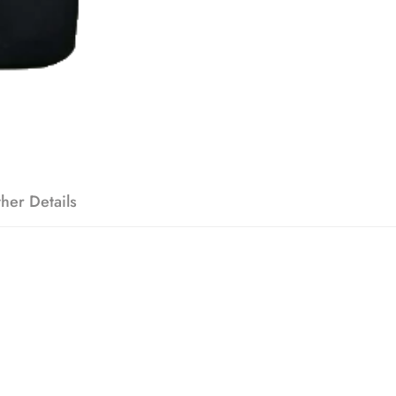
her Details