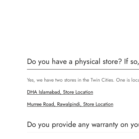
Do you have a physical store? If so
Yes, we have two stores in the Twin Cities. One is lo
DHA Islamabad, Store Location
Murree Road, Rawalpindi, Store Location
Do you provide any warranty on yo