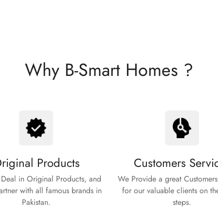
Why B-Smart Homes ?
riginal Products
Customers Servi
Deal in Original Products, and
We Provide a great Customers
rtner with all famous brands in
for our valuable clients on th
Pakistan.
steps.