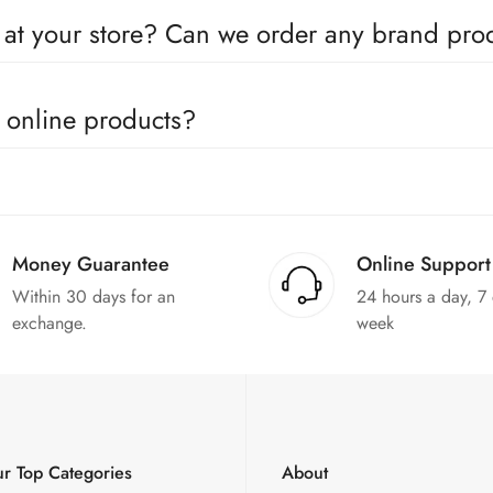
oducts come with a defined warranty period set by the respective c
e at your store? Can we order any brand pr
utors for all the major brands operating in Pakistan. You can call 
e online products?
in the products. We can replace the product or provide a refund up
Money Guarantee
Online Support
Within 30 days for an
24 hours a day, 7
exchange.
week
r Top Categories
About