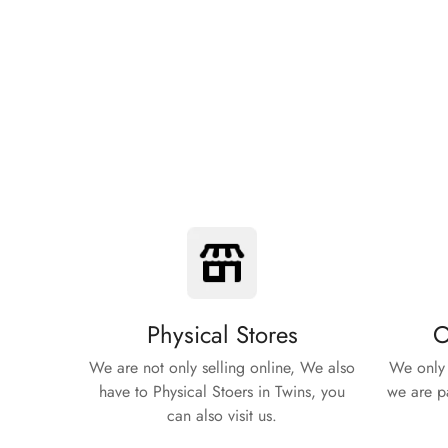
Physical Stores
O
We are not only selling online, We also
We only 
have to Physical Stoers in Twins, you
we are pa
can also visit us.