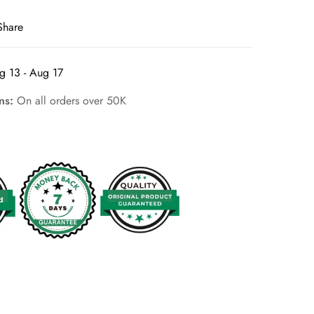
Share
g 13 - Aug 17
rns:
On all orders over 50K