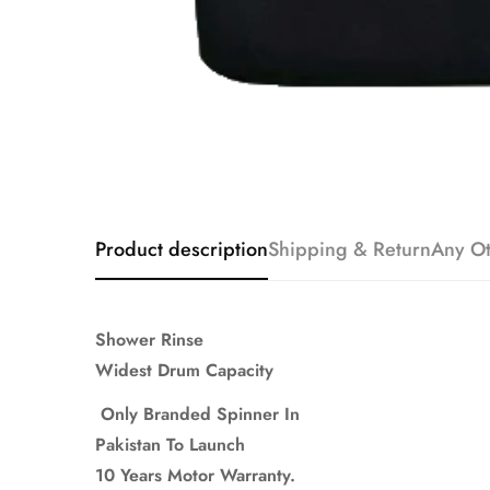
Product description
Shipping & Return
Any Ot
Shower Rinse
Widest Drum Capacity
Only Branded Spinner In
Pakistan To Launch
10 Years Motor Warranty.