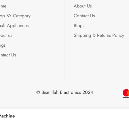
ome
About Us
op BY Category
Contact Us
all Appliances
Blogs
out us
Shipping & Returns Policy
ogs
ntact Us
© Bismillah Electronics 2024
Machine