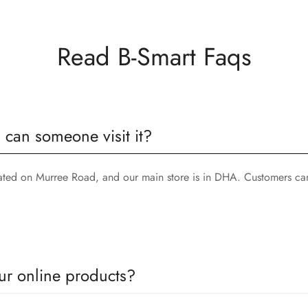
Read B-Smart Faqs
, can someone visit it?
cated on Murree Road, and our main store is in DHA. Customers can
ur online products?