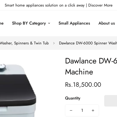
Smart home appliances solution on a click away |
Discover More
me
Shop BY Category
Small Appliances
About us
Washer, Spinners & Twin Tub
Dawlance DW-6000 Spinner Wash
Dawlance DW-6
Machine
Rs.18,500.00
Regular
price
Quantity