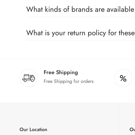
Yes, we sell only 100% original products, and all pr
What kinds of brands are availabl
We deal only in branded items and are official distrib
What is your return policy for thes
We offer a 100% return claim if you find any faults 
Free Shipping
Free Shipping for orders
Our Location
Ou