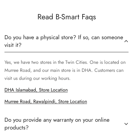
Read B-Smart Faqs
Do you have a physical store? If so, can someone
visit it?
Yes, we have two stores in the Twin Cities. One is located on
Murree Road, and our main store is in DHA. Customers can
visit us during our working hours.
DHA Islamabad, Store Location
Murree Road, Rawalpindi, Store Location
Do you provide any warranty on your online
products?