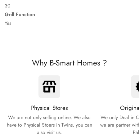
30
Grill Function
Yes
Why B-Smart Homes ?
Physical Stores
Origina
We are not only selling online, We also
We only Deal in O
have to Physical Stoers in Twins, you can
we are partner wit
also visit us.
Pa