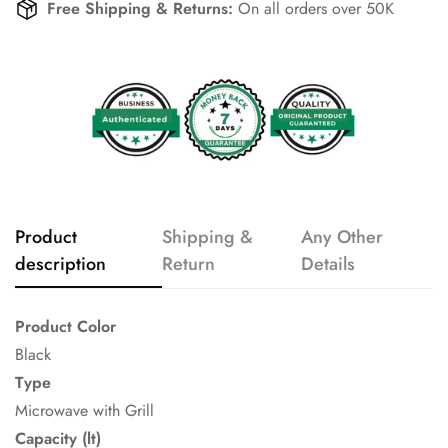
Free Shipping & Returns:
On all orders over 50K
Product
Shipping &
Any Other
description
Return
Details
Product Color
Black
Type
Microwave with Grill
Capacity (lt)