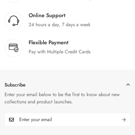
Online Support
24 hours a day, 7 days a week
Flexible Payment
Pay with Multiple Credit Cards
Subscribe
Enter your email below to be the first to know about new
collections and product launches.