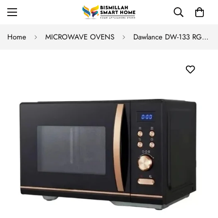
Home
MICROWAVE OVENS
Dawlance DW-133 RG Grilling Microwave Oven