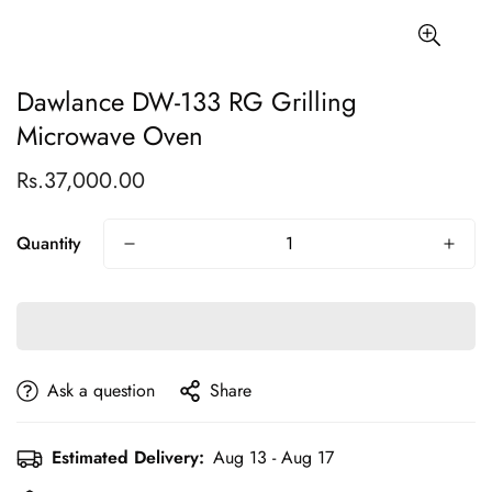
Dawlance DW-133 RG Grilling
Microwave Oven
Rs.37,000.00
Regular
price
Quantity
Ask a question
Share
Estimated Delivery:
Aug 13 - Aug 17