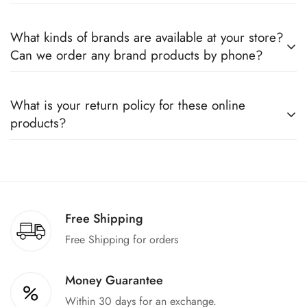
Yes, we sell only 100% original products, and all products
What kinds of brands are available at your store?
come with a defined warranty period set by the respective
Can we order any brand products by phone?
companies, which you can easily claim.
We deal only in branded items and are official distributors for
What is your return policy for these online
all the major brands operating in Pakistan. You can call us to
products?
book any product.
We offer a 100% return claim if you find any faults in the
products. We can replace the product or provide a refund
upon request."
Free Shipping
Free Shipping for orders
Money Guarantee
Within 30 days for an exchange.