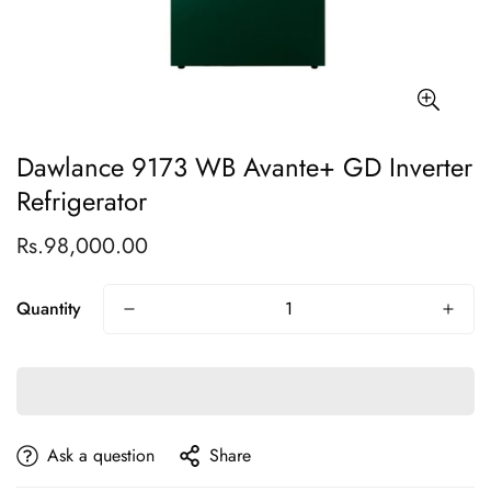
Dawlance 9173 WB Avante+ GD Inverter
Refrigerator
Rs.98,000.00
Regular
price
Quantity
Ask a question
Share