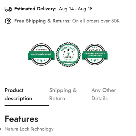
Estimated Delivery:
Aug 14 - Aug 18
Free Shipping & Returns:
On all orders over 50K
Product
Shipping &
Any Other
description
Return
Details
Features
Nature Lock Technology