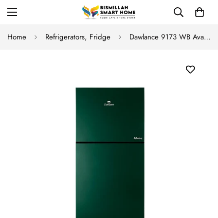
Home
Refrigerators, Fridge
Dawlance 9173 WB Avante+ GD Inverter Refrigerator