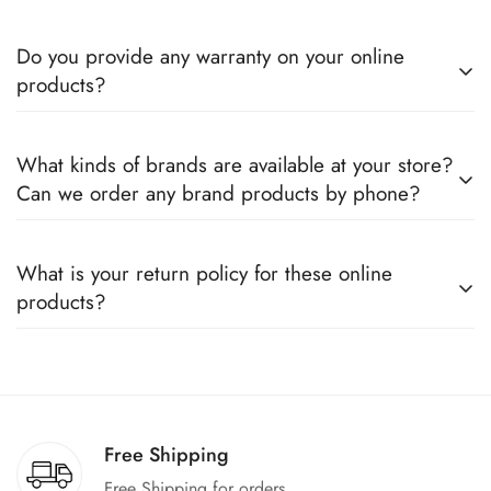
Do you provide any warranty on your online
products?
Yes, we sell only 100% original products, and all products
What kinds of brands are available at your store?
come with a defined warranty period set by the respective
Can we order any brand products by phone?
companies, which you can easily claim.
We deal only in branded items and are official distributors for
What is your return policy for these online
all the major brands operating in Pakistan. You can call us to
products?
book any product.
We offer a 100% return claim if you find any faults in the
products. We can replace the product or provide a refund
upon request."
Free Shipping
Free Shipping for orders