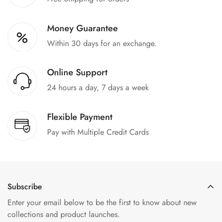
Money Guarantee
Within 30 days for an exchange.
Online Support
24 hours a day, 7 days a week
Flexible Payment
Pay with Multiple Credit Cards
Subscribe
Enter your email below to be the first to know about new
collections and product launches.