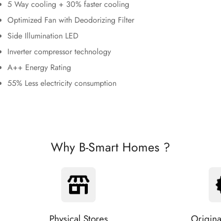
5 Way cooling + 30% faster cooling
Optimized Fan with Deodorizing Filter
Side Illumination LED
Inverter compressor technology
A++ Energy Rating
55% Less electricity consumption
Why B-Smart Homes ?
Physical Stores
Origina