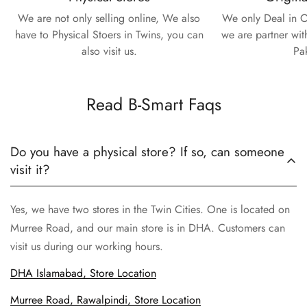
We are not only selling online, We also
We only Deal in O
have to Physical Stoers in Twins, you can
we are partner wit
also visit us.
Pa
Read B-Smart Faqs
Do you have a physical store? If so, can someone
visit it?
Yes, we have two stores in the Twin Cities. One is located on
Murree Road, and our main store is in DHA. Customers can
visit us during our working hours.
DHA Islamabad, Store Location
Murree Road, Rawalpindi, Store Location