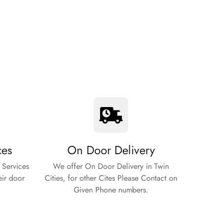
ces
On Door Delivery
 Services
We offer On Door Delivery in Twin
eir door
Cities, for other Cites Please Contact on
Given Phone numbers.