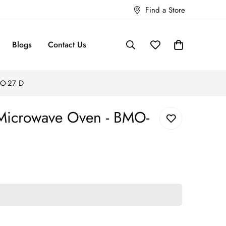
Find a Store
Blogs
Contact Us
MO-27 D
 Microwave Oven - BMO-