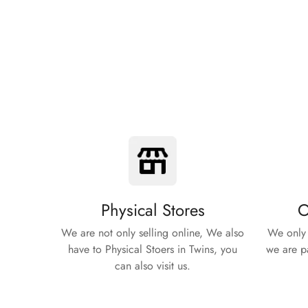
Physical Stores
O
We are not only selling online, We also
We only 
have to Physical Stoers in Twins, you
we are pa
can also visit us.