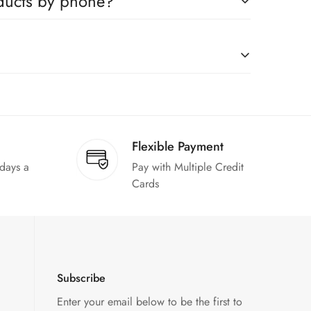
oducts by phone?
us to book any product.
on request."
Flexible Payment
 days a
Pay with Multiple Credit
Cards
Subscribe
Enter your email below to be the first to