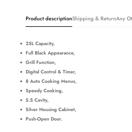
Product description
Shipping & Return
Any Ot
25L Capacity,
Full Black Appearance,
Grill Function,
Digital Control & Timer,
8 Auto Cooking Menus,
Speedy Cooking,
S.S Cavity,
Silver Housing Cabinet,
Push-Open Door.