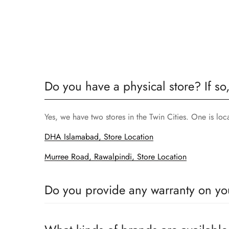
Do you have a physical store? If so
Yes, we have two stores in the Twin Cities. One is lo
DHA Islamabad, Store Location
Murree Road, Rawalpindi, Store Location
Do you provide any warranty on yo
Yes, we sell only 100% original products, and all pr