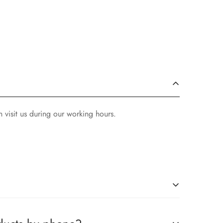
 visit us during our working hours.
ompanies, which you can easily claim.