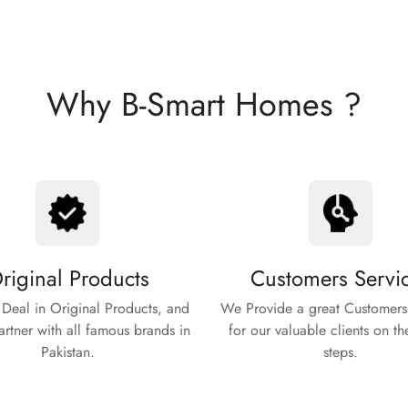
Why B-Smart Homes ?
riginal Products
Customers Servi
Deal in Original Products, and
We Provide a great Customers
rtner with all famous brands in
for our valuable clients on th
Pakistan.
steps.