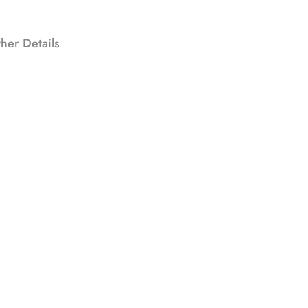
her Details