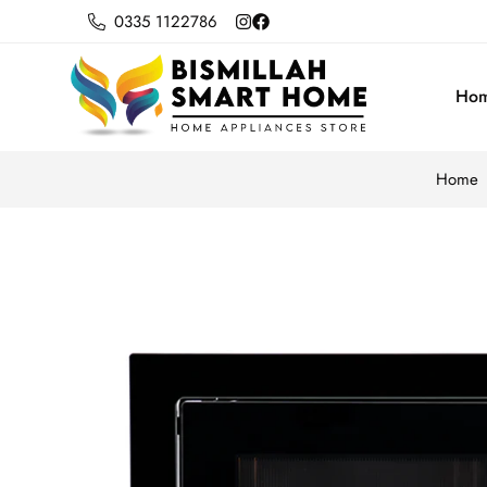
0335 1122786
Ho
Home