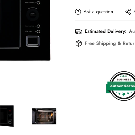
Ask a question
Estimated Delivery:
Au
Free Shipping & Retu