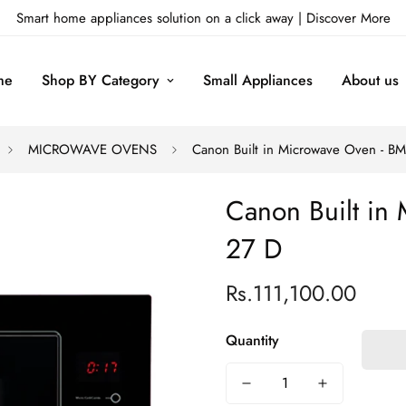
Smart home appliances solution on a click away |
Discover More
me
Shop BY Category
Small Appliances
About us
MICROWAVE OVENS
Canon Built in Microwave Oven - B
Canon Built in
27 D
Rs.111,100.00
Regular
price
Quantity