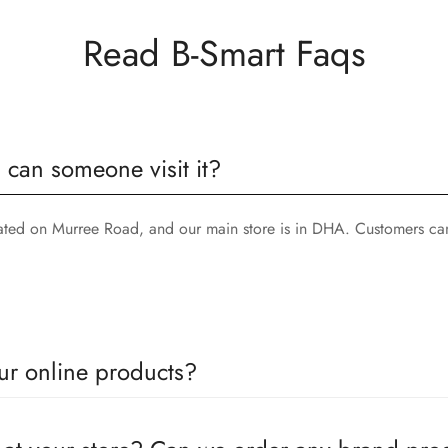
Read B-Smart Faqs
, can someone visit it?
cated on Murree Road, and our main store is in DHA. Customers can
ur online products?
oducts come with a defined warranty period set by the respective c