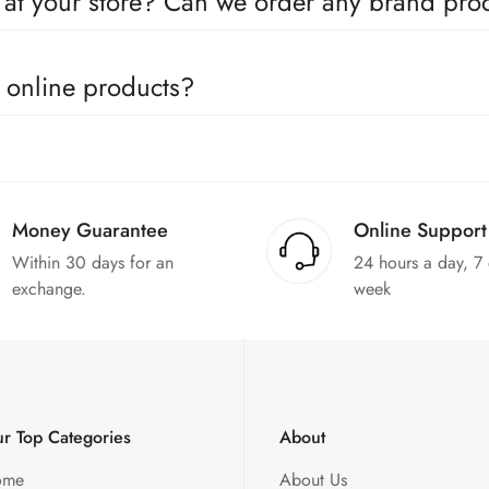
e at your store? Can we order any brand pr
utors for all the major brands operating in Pakistan. You can call 
e online products?
in the products. We can replace the product or provide a refund up
Money Guarantee
Online Support
Within 30 days for an
24 hours a day, 7
exchange.
week
r Top Categories
About
ome
About Us