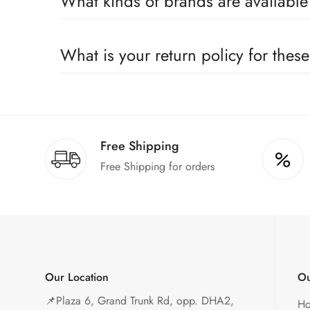
What kinds of brands are availabl
We deal only in branded items and are official distrib
What is your return policy for thes
We offer a 100% return claim if you find any faults 
Free Shipping
Free Shipping for orders
Our Location
Ou
📌
Plaza 6, Grand Trunk Rd, opp. DHA2,
H