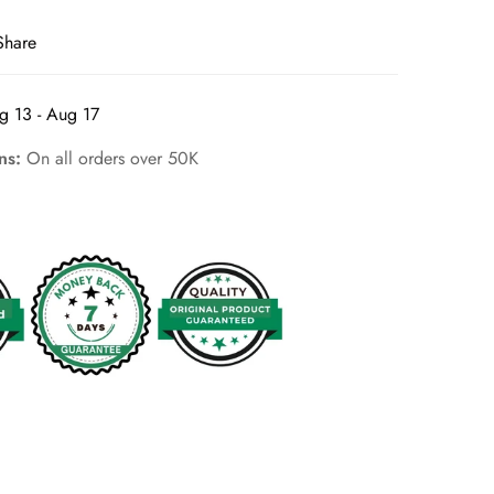
Share
g 13 - Aug 17
rns:
On all orders over 50K